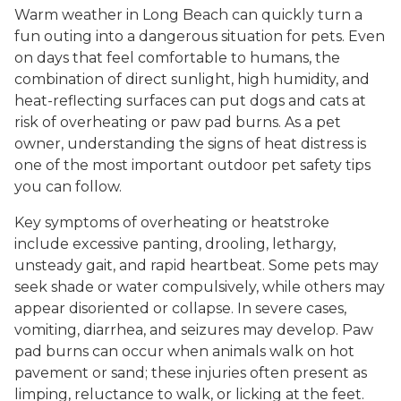
Warm weather in Long Beach can quickly turn a
fun outing into a dangerous situation for pets. Even
on days that feel comfortable to humans, the
combination of direct sunlight, high humidity, and
heat-reflecting surfaces can put dogs and cats at
risk of overheating or paw pad burns. As a pet
owner, understanding the signs of heat distress is
one of the most important outdoor pet safety tips
you can follow.
Key symptoms of overheating or heatstroke
include excessive panting, drooling, lethargy,
unsteady gait, and rapid heartbeat. Some pets may
seek shade or water compulsively, while others may
appear disoriented or collapse. In severe cases,
vomiting, diarrhea, and seizures may develop. Paw
pad burns can occur when animals walk on hot
pavement or sand; these injuries often present as
limping, reluctance to walk, or licking at the feet.