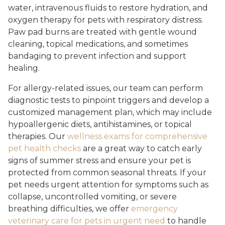
water, intravenous fluids to restore hydration, and
oxygen therapy for pets with respiratory distress.
Paw pad burns are treated with gentle wound
cleaning, topical medications, and sometimes
bandaging to prevent infection and support
healing.
For allergy-related issues, our team can perform
diagnostic tests to pinpoint triggers and develop a
customized management plan, which may include
hypoallergenic diets, antihistamines, or topical
therapies. Our
wellness exams for comprehensive
pet health checks
are a great way to catch early
signs of summer stress and ensure your pet is
protected from common seasonal threats. If your
pet needs urgent attention for symptoms such as
collapse, uncontrolled vomiting, or severe
breathing difficulties, we offer
emergency
veterinary care for pets in urgent need
to handle