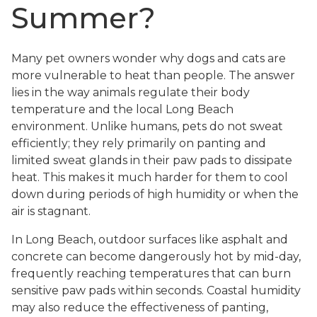
Summer?
Many pet owners wonder why dogs and cats are
more vulnerable to heat than people. The answer
lies in the way animals regulate their body
temperature and the local Long Beach
environment. Unlike humans, pets do not sweat
efficiently; they rely primarily on panting and
limited sweat glands in their paw pads to dissipate
heat. This makes it much harder for them to cool
down during periods of high humidity or when the
air is stagnant.
In Long Beach, outdoor surfaces like asphalt and
concrete can become dangerously hot by mid-day,
frequently reaching temperatures that can burn
sensitive paw pads within seconds. Coastal humidity
may also reduce the effectiveness of panting,