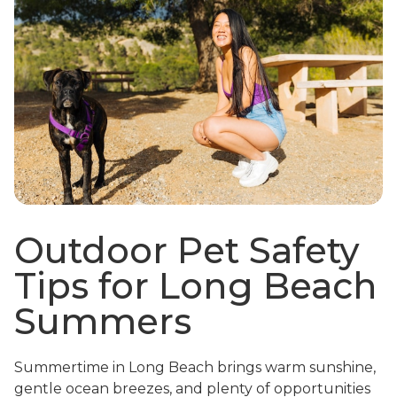
Outdoor Pet Safety
Tips for Long Beach
Summers
Summertime in Long Beach brings warm sunshine,
gentle ocean breezes, and plenty of opportunities