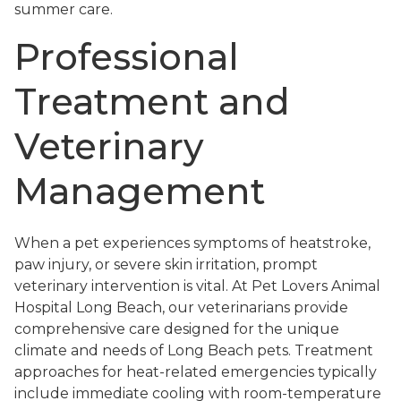
summer care.
Professional
Treatment and
Veterinary
Management
When a pet experiences symptoms of heatstroke,
paw injury, or severe skin irritation, prompt
veterinary intervention is vital. At Pet Lovers Animal
Hospital Long Beach, our veterinarians provide
comprehensive care designed for the unique
climate and needs of Long Beach pets. Treatment
approaches for heat-related emergencies typically
include immediate cooling with room-temperature