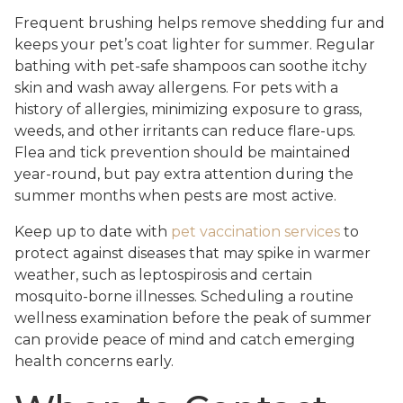
Frequent brushing helps remove shedding fur and
keeps your pet’s coat lighter for summer. Regular
bathing with pet-safe shampoos can soothe itchy
skin and wash away allergens. For pets with a
history of allergies, minimizing exposure to grass,
weeds, and other irritants can reduce flare-ups.
Flea and tick prevention should be maintained
year-round, but pay extra attention during the
summer months when pests are most active.
Keep up to date with
pet vaccination services
to
protect against diseases that may spike in warmer
weather, such as leptospirosis and certain
mosquito-borne illnesses. Scheduling a routine
wellness examination before the peak of summer
can provide peace of mind and catch emerging
health concerns early.