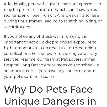
Additionally, pets with lighter coats or exposed skin
may be prone to sunburn, which can show up as
red, tender, or peeling skin. Allergies can also flare
during the summer, leading to scratching, biting, or
skin irritations.
If you notice any of these warning signs, it is
important to act quickly; prolonged exposure to
high temperatures can result in life-threatening
complications. For pet owners seeking veterinary
services near me, our team at Pet Lovers Animal
Hospital Long Beach encourages you to schedule
an appointment if you have any concerns about
your pet’s summer health.
Why Do Pets Face
Unique Dangers in