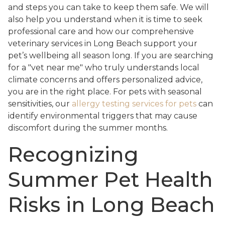
and steps you can take to keep them safe. We will
also help you understand when it is time to seek
professional care and how our comprehensive
veterinary services in Long Beach support your
pet’s wellbeing all season long. If you are searching
for a "vet near me" who truly understands local
climate concerns and offers personalized advice,
you are in the right place. For pets with seasonal
sensitivities, our
allergy testing services for pets
can
identify environmental triggers that may cause
discomfort during the summer months.
Recognizing
Summer Pet Health
Risks in Long Beach