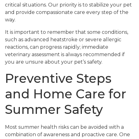
critical situations. Our priority is to stabilize your pet
and provide compassionate care every step of the
way.
It is important to remember that some conditions,
such as advanced heatstroke or severe allergic
reactions, can progress rapidly; immediate
veterinary assessment is always recommended if
you are unsure about your pet’s safety.
Preventive Steps
and Home Care for
Summer Safety
Most summer health risks can be avoided with a
combination of awareness and proactive care. One