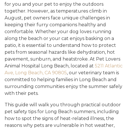
for you and your pet to enjoy the outdoors
together. However, as temperatures climb in
August, pet owners face unique challenges in
keeping their furry companions healthy and
comfortable. Whether your dog loves running
along the beach or your cat enjoys basking on a
patio, it is essential to understand how to protect
pets from seasonal hazards like dehydration, hot
pavement, sunburn, and heatstroke. At Pet Lovers
Animal Hospital Long Beach, located at
5211 Atlantic
Ave, Long Beach, CA 90805
, our veterinary team is
committed to helping families in Long Beach and
surrounding communities enjoy the summer safely
with their pets.
This guide will walk you through practical outdoor
pet safety tips for Long Beach summers, including
how to spot the signs of heat-related illness, the
reasons why pets are vulnerable in hot weather,