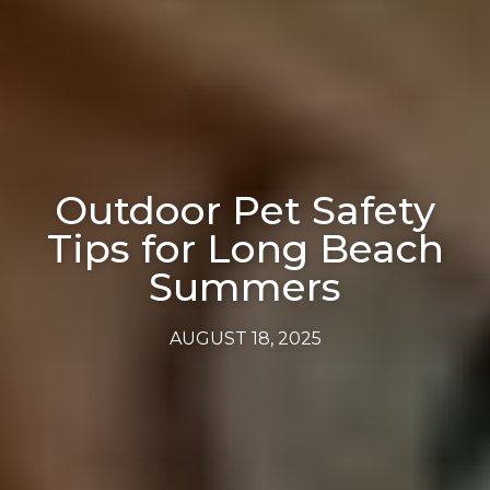
Outdoor Pet Safety
Tips for Long Beach
Summers
AUGUST 18, 2025