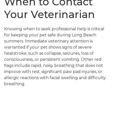
When to Contact
Your Veterinarian
Knowing when to seek professional help is critical
for keeping your pet safe during Long Beach
summers. Immediate veterinary attention is
warranted if your pet shows signs of severe
heatstroke, such as collapse, seizures, loss of
consciousness, or persistent vomiting. Other red
flags include rapid, noisy breathing that does not
improve with rest, significant paw pad injuries, or
allergic reactions with facial swelling and difficulty
breathing.
If your pet’s symptoms are mild but not improving
with home care, or if you are uncertain about the
severity of their condition, call our veterinary team
for guidance. At Pet Lovers Animal Hospital Long