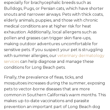
especially for brachycephalic breeds such as
Bulldogs, Pugs, or Persian cats, which have shorter
snouts and narrower airways. Pets with thick coats,
elderly animals, puppies, and those with chronic
medical conditions are at higher risk for heat
exhaustion. Additionally, local allergens such as
pollen and grasses can trigger skin flare-ups,
making outdoor adventures uncomfortable for
sensitive pets. If you suspect your pet is struggling
with summer allergies, our
veterinary dermatology
services
can help diagnose and manage these
conditions for Long Beach pets.
Finally, the prevalence of fleas, ticks, and
mosquitoes increases during the summer, exposing
pets to vector-borne diseases that are more
common in Southern California’s warm months. This
makes up-to-date vaccinations and parasite
prevention an important part of Long Beach dog