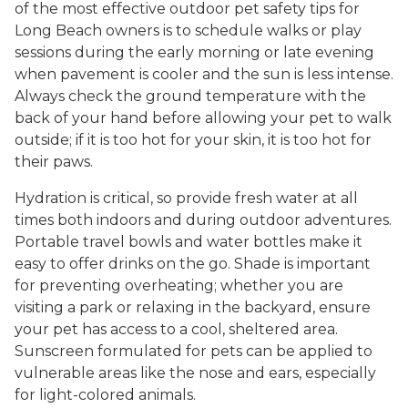
of the most effective outdoor pet safety tips for
Long Beach owners is to schedule walks or play
sessions during the early morning or late evening
when pavement is cooler and the sun is less intense.
Always check the ground temperature with the
back of your hand before allowing your pet to walk
outside; if it is too hot for your skin, it is too hot for
their paws.
Hydration is critical, so provide fresh water at all
times both indoors and during outdoor adventures.
Portable travel bowls and water bottles make it
easy to offer drinks on the go. Shade is important
for preventing overheating; whether you are
visiting a park or relaxing in the backyard, ensure
your pet has access to a cool, sheltered area.
Sunscreen formulated for pets can be applied to
vulnerable areas like the nose and ears, especially
for light-colored animals.