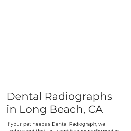
Dental Radiographs
in Long Beach, CA
If your pet needs a Dental Radiograph, we