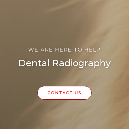
WE ARE HERE TO HELP
Dental Radiography
CONTACT US