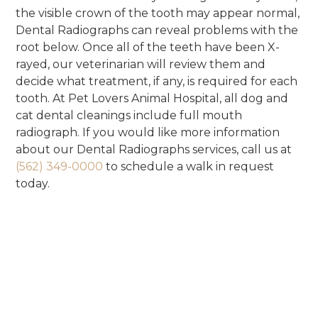
the visible crown of the tooth may appear normal,
Dental Radiographs can reveal problems with the
root below. Once all of the teeth have been X-
rayed, our veterinarian will review them and
decide what treatment, if any, is required for each
tooth. At Pet Lovers Animal Hospital, all dog and
cat dental cleanings include full mouth
radiograph. If you would like more information
about our Dental Radiographs services, call us at
(562) 349-0000
to schedule a walk in request
today.