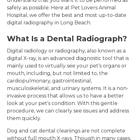
understand that you want it to be performed as
safely as possible. Here at Pet Lovers Animal
Hospital, we offer the best and most up-to-date
digital radiography in Long Beach.
What Is a Dental Radiograph?
Digital radiology or radiography, also known as a
digital X-ray, is an advanced diagnostic tool that is
mainly used to virtually see your pet’s organs or
mouth, including, but not limited to, the
cardiopulmonary, gastrointestinal,
musculoskeletal, and urinary systems. It is a non-
invasive process that allows us to have a better
look at your pet's condition. With this gentle
procedure, we can clearly see issues and address
them quickly.
Dog and cat dental cleanings are not complete
without full mouth X-rays. Though in many cases,