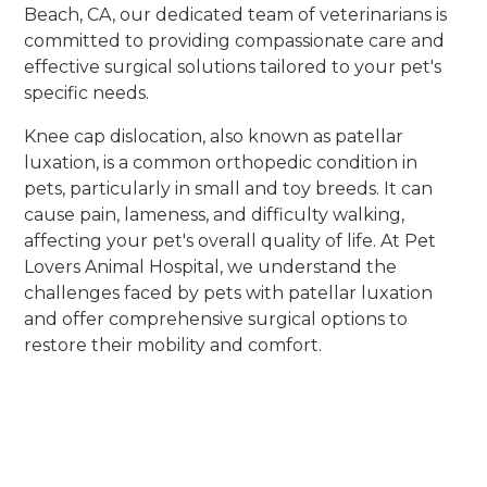
Beach, CA, our dedicated team of veterinarians is
committed to providing compassionate care and
effective surgical solutions tailored to your pet's
specific needs.
Knee cap dislocation, also known as patellar
luxation, is a common orthopedic condition in
pets, particularly in small and toy breeds. It can
cause pain, lameness, and difficulty walking,
affecting your pet's overall quality of life. At Pet
Lovers Animal Hospital, we understand the
challenges faced by pets with patellar luxation
and offer comprehensive surgical options to
restore their mobility and comfort.