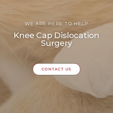
WE ARE HERE TO HELP
Knee Cap Dislocation
Surgery
CONTACT US