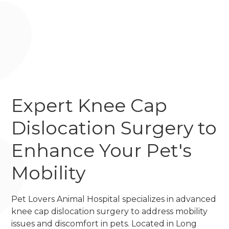
Expert Knee Cap
Dislocation Surgery to
Enhance Your Pet's
Mobility
Pet Lovers Animal Hospital specializes in advanced
knee cap dislocation surgery to address mobility
issues and discomfort in pets. Located in Long