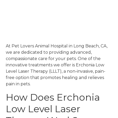
At Pet Lovers Animal Hospital in Long Beach, CA,
we are dedicated to providing advanced,
compassionate care for your pets. One of the
innovative treatments we offer is Erchonia Low
Level Laser Therapy (LLLT), a non-invasive, pain-
free option that promotes healing and relieves
pain in pets.
How Does Erchonia
Low Level Laser