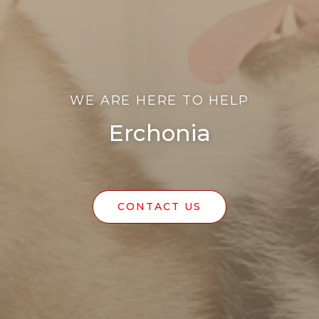
WE ARE HERE TO HELP
Erchonia
CONTACT US