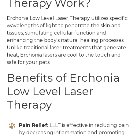
Therapy Work?
Erchonia Low Level Laser Therapy utilizes specific
wavelengths of light to penetrate the skin and
tissues, stimulating cellular function and
enhancing the body's natural healing processes.
Unlike traditional laser treatments that generate
heat, Erchonia lasers are cool to the touch and
safe for your pets.
Benefits of Erchonia
Low Level Laser
Therapy
Pain Relief:
LLLT is effective in reducing pain
by decreasing inflammation and promoting