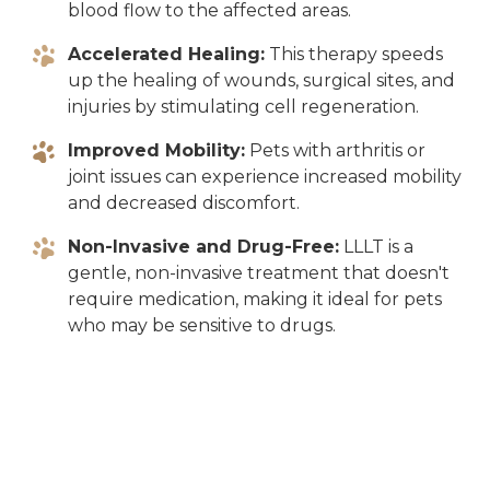
blood flow to the affected areas.
Accelerated Healing:
This therapy speeds
up the healing of wounds, surgical sites, and
injuries by stimulating cell regeneration.
Improved Mobility:
Pets with arthritis or
joint issues can experience increased mobility
and decreased discomfort.
Non-Invasive and Drug-Free:
LLLT is a
gentle, non-invasive treatment that doesn't
require medication, making it ideal for pets
who may be sensitive to drugs.