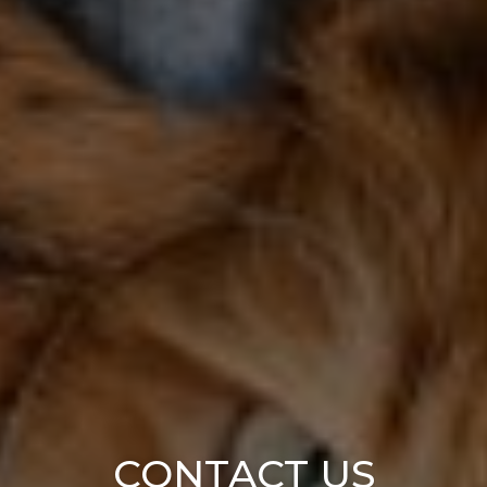
CONTACT US