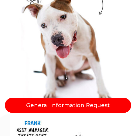
General Information Request