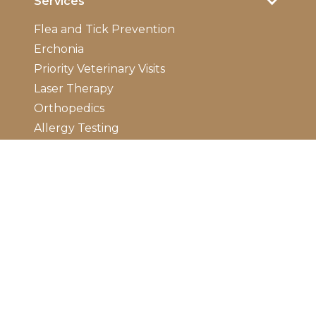
Services
Flea and Tick Prevention
Erchonia
Priority Veterinary Visits
Laser Therapy
Orthopedics
Allergy Testing
Dermatology
Emergency Care
Electrocardiogram
Ultrasounds
Digital Radiology
Diagnostic Laboratory
Vaccinations
Wellness Exam