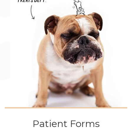
Patient Forms