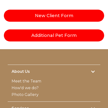
New Client
Form
Additional Pet
Form
About Us
Meet the Team
How'd we do?
Photo Gallery