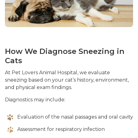
How We Diagnose Sneezing in
Cats
At Pet Lovers Animal Hospital, we evaluate
sneezing based on your cat’s history, environment,
and physical exam findings.
Diagnostics may include:
Evaluation of the nasal passages and oral cavity
Assessment for respiratory infection