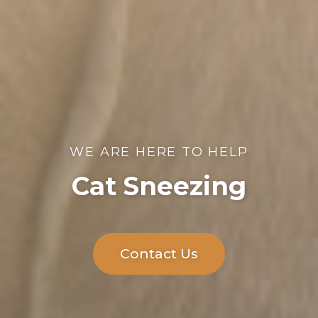
WE ARE HERE TO HELP
Cat Sneezing
Contact Us