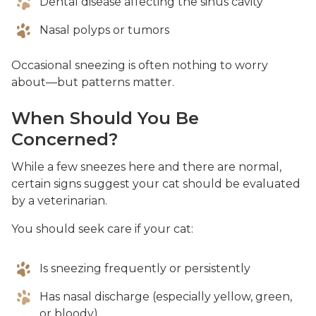
Dental disease affecting the sinus cavity
Nasal polyps or tumors
Occasional sneezing is often nothing to worry
about—but patterns matter.
When Should You Be
Concerned?
While a few sneezes here and there are normal,
certain signs suggest your cat should be evaluated
by a veterinarian.
You should seek care if your cat:
Is sneezing frequently or persistently
Has nasal discharge (especially yellow, green,
or bloody)