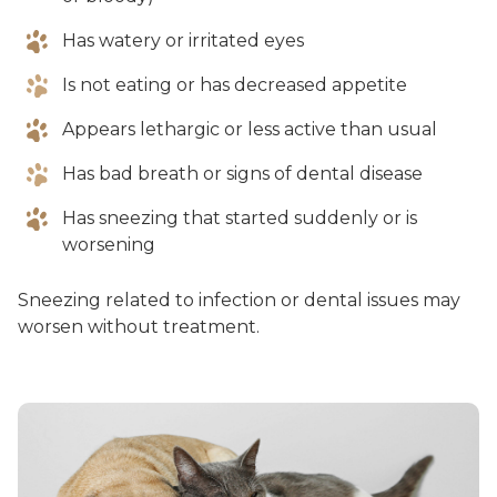
Has watery or irritated eyes
Is not eating or has decreased appetite
Appears lethargic or less active than usual
Has bad breath or signs of dental disease
Has sneezing that started suddenly or is
worsening
Sneezing related to infection or dental issues may
worsen without treatment.