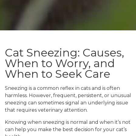
Cat Sneezing: Causes,
When to Worry, and
When to Seek Care
Sneezing is a common reflex in cats and is often
harmless. However, frequent, persistent, or unusual
sneezing can sometimes signal an underlying issue
that requires veterinary attention.
Knowing when sneezing is normal and when it’s not
can help you make the best decision for your cat’s