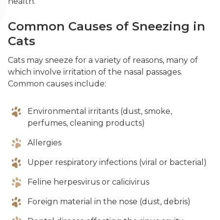
health.
Common Causes of Sneezing in
Cats
Cats may sneeze for a variety of reasons, many of
which involve irritation of the nasal passages.
Common causes include:
Environmental irritants (dust, smoke,
perfumes, cleaning products)
Allergies
Upper respiratory infections (viral or bacterial)
Feline herpesvirus or calicivirus
Foreign material in the nose (dust, debris)