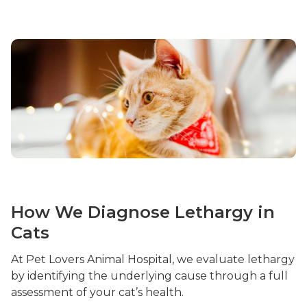
How We Diagnose Lethargy in
Cats
At Pet Lovers Animal Hospital, we evaluate lethargy
by identifying the underlying cause through a full
assessment of your cat’s health.