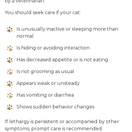
by a veterinarian.
You should seek care if your cat:
Is unusually inactive or sleeping more than
normal
Is hiding or avoiding interaction
Has decreased appetite or is not eating
Is not grooming as usual
Appears weak or unsteady
Has vomiting or diarrhea
Shows sudden behavior changes
If lethargy is persistent or accompanied by other
symptoms, prompt care is recommended.