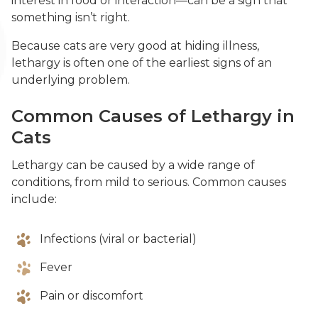
interest in food or interaction—can be a sign that
something isn’t right.
Because cats are very good at hiding illness,
lethargy is often one of the earliest signs of an
underlying problem.
Common Causes of Lethargy in
Cats
Lethargy can be caused by a wide range of
conditions, from mild to serious. Common causes
include:
Infections (viral or bacterial)
Fever
Pain or discomfort