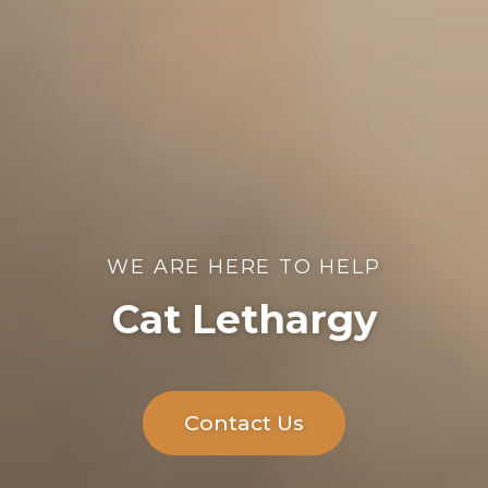
WE ARE HERE TO HELP
Cat Lethargy
Contact Us