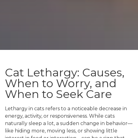
Cat Lethargy: Causes,
When to Worry, and
When to Seek Care
Lethargy in cats refers to a noticeable decrease in
energy, activity, or responsiveness. While cats
naturally sleep a lot, a sudden change in behavior—
like hiding more, moving less, or showing little