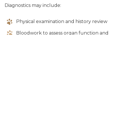
Diagnostics may include:
Physical examination and history review
Bloodwork to assess organ function and
detect infection
Urinalysis
X-rays or ultrasound if internal issues are
suspected
Additional testing depending on symptoms
Our goal is to determine whether the lethargy is
due to a mild issue or something more serious.
Treatment Options
Treatment depends on the underlying cause of