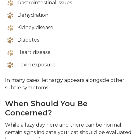
Gastrointestinal issues
Dehydration
Kidney disease
Diabetes
Heart disease
Toxin exposure
In many cases, lethargy appears alongside other
subtle symptoms.
When Should You Be
Concerned?
While a lazy day here and there can be normal,
certain signs indicate your cat should be evaluated