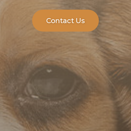
Contact Us