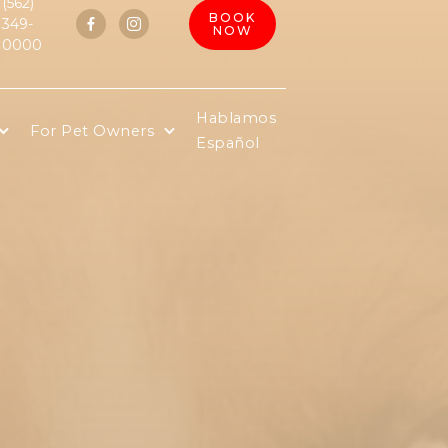
(562)
BOOK
349-


NOW
0000
Hablamos
For Pet Owners
Español