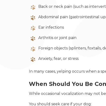
Back or neck pain (such as intervert
Abdominal pain (gastrointestinal ups
Ear infections
Arthritis or joint pain
Foreign objects (splinters, foxtails, d
Anxiety, fear, or stress
In many cases, yelping occurs when a spe
When Should You Be Co
While occasional vocalization may not be
You should seek care if your dog: