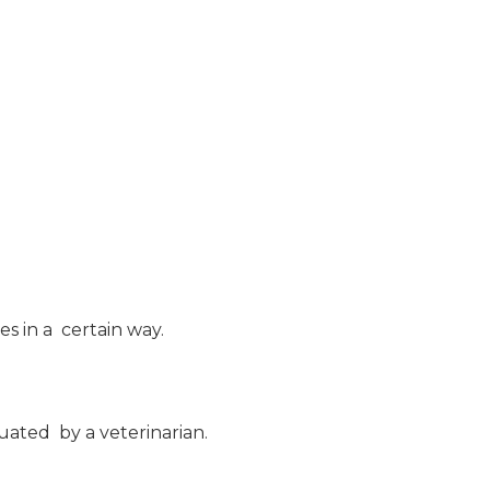
s in a certain way.
luated by a veterinarian.