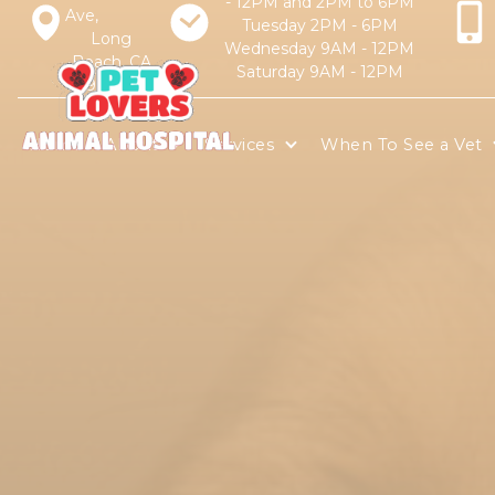
- 12PM and 2PM to 6PM
Ave,
Tuesday 2PM - 6PM
Long
Wednesday 9AM - 12PM
Beach, CA
Saturday 9AM - 12PM
90805
Home
About
Services
When To See a Vet