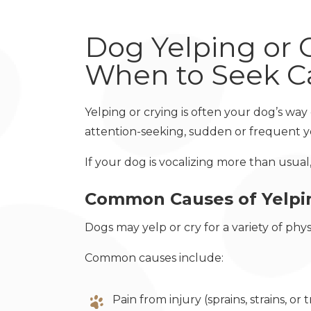
Dog Yelping or 
When to Seek C
Yelping or crying is often your dog’s wa
attention-seeking, sudden or frequent y
If your dog is vocalizing more than usual
Common Causes of Yelpin
Dogs may yelp or cry for a variety of phy
Common causes include:
Pain from injury (sprains, strains, or