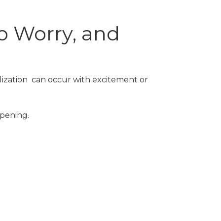
o Worry, and
alization can occur with excitement or
ppening.