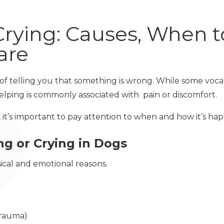
Crying: Causes, When t
are
y of telling you that something is wrong. While some voc
elping is commonly associated with pain or discomfort.
, it’s important to pay attention to when and how it’s ha
g or Crying in Dogs
sical and emotional reasons.
 trauma)