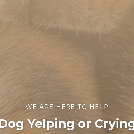
WE ARE HERE TO HELP
Dog Yelping or Cryin