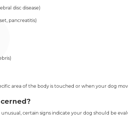
ebral disc disease)
et, pancreatitis)
ebris)
cific area of the body is touched or when your dog move
ncerned?
 unusual, certain signs indicate your dog should be eva