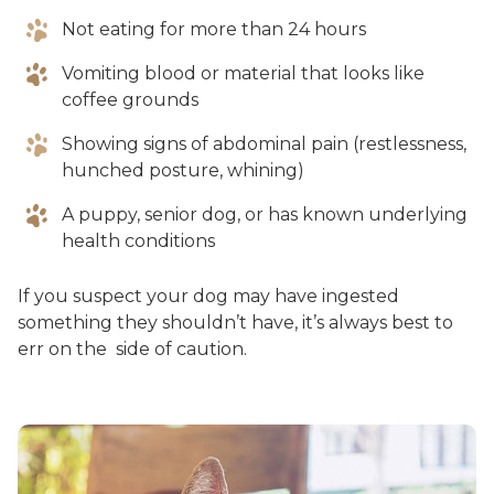
Not eating for more than 24 hours
Vomiting blood or material that looks like
coffee grounds
Showing signs of abdominal pain (restlessness,
hunched posture, whining)
A puppy, senior dog, or has known underlying
health conditions
If you suspect your dog may have ingested
something they shouldn’t have, it’s always best to
err on the side of caution.