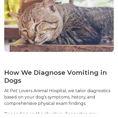
How We Diagnose Vomiting in
Dogs
At Pet Lovers Animal Hospital, we tailor diagnostics
based on your dog’s symptoms, history, and
comprehensive physical exam findings.
Depending on the situation, diagnostics may