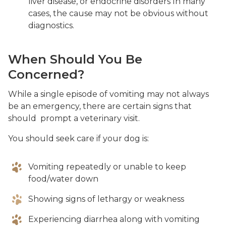
liver disease, or endocrine disorders In many
cases, the cause may not be obvious without
diagnostics.
When Should You Be
Concerned?
While a single episode of vomiting may not always
be an emergency, there are certain signs that
should prompt a veterinary visit.
You should seek care if your dog is:
Vomiting repeatedly or unable to keep
food/water down
Showing signs of lethargy or weakness
Experiencing diarrhea along with vomiting