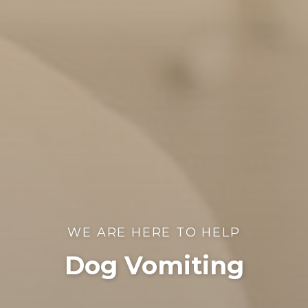
WE ARE HERE TO HELP
Dog Vomiting