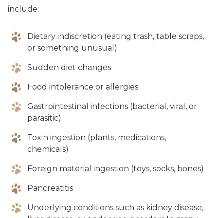
include:
Dietary indiscretion (eating trash, table scraps,
or something unusual)
Sudden diet changes
Food intolerance or allergies
Gastrointestinal infections (bacterial, viral, or
parasitic)
Toxin ingestion (plants, medications,
chemicals)
Foreign material ingestion (toys, socks, bones)
Pancreatitis
Underlying conditions such as kidney disease,