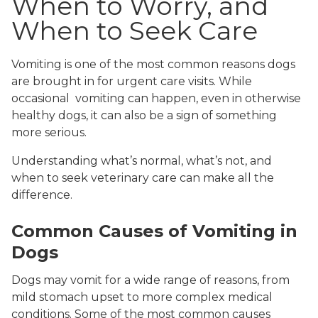
When to Worry, and
When to Seek Care
Vomiting is one of the most common reasons dogs
are brought in for urgent care visits. While
occasional vomiting can happen, even in otherwise
healthy dogs, it can also be a sign of something
more serious.
Understanding what’s normal, what’s not, and
when to seek veterinary care can make all the
difference.
Common Causes of Vomiting in
Dogs
Dogs may vomit for a wide range of reasons, from
mild stomach upset to more complex medical
conditions. Some of the most common causes