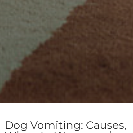
Dog Vomiting: Causes,