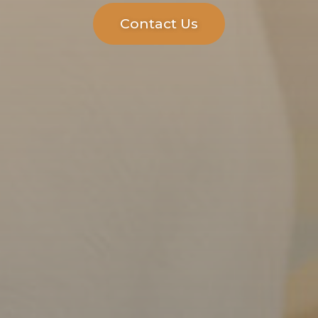
Contact Us