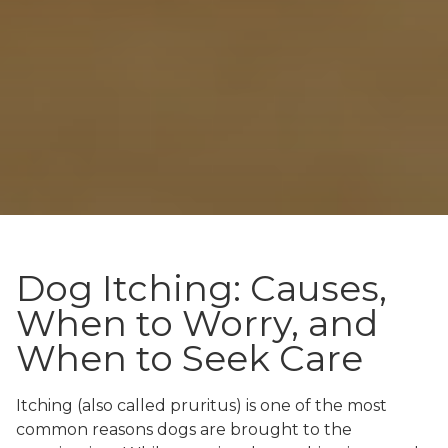
Dog Itching: Causes,
When to Worry, and
When to Seek Care
Itching (also called pruritus) is one of the most
common reasons dogs are brought to the