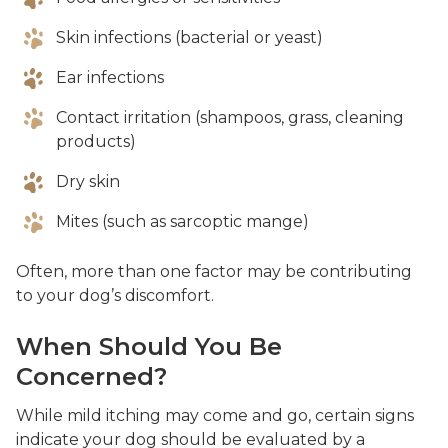
Skin infections (bacterial or yeast)
Ear infections
Contact irritation (shampoos, grass, cleaning
products)
Dry skin
Mites (such as sarcoptic mange)
Often, more than one factor may be contributing
to your dog’s discomfort.
When Should You Be
Concerned?
While mild itching may come and go, certain signs
indicate your dog should be evaluated by a