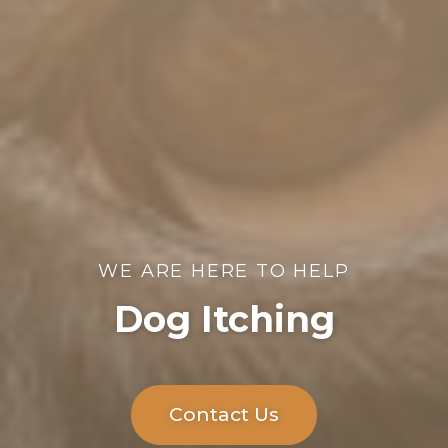
WE ARE HERE TO HELP
Dog Itching
Contact Us