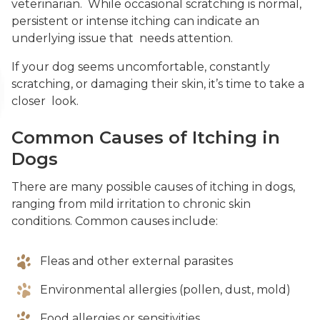
veterinarian. While occasional scratching is normal,
persistent or intense itching can indicate an
underlying issue that needs attention.
If your dog seems uncomfortable, constantly
scratching, or damaging their skin, it’s time to take a
closer look.
Common Causes of Itching in
Dogs
There are many possible causes of itching in dogs,
ranging from mild irritation to chronic skin
conditions. Common causes include:
Fleas and other external parasites
Environmental allergies (pollen, dust, mold)
Food allergies or sensitivities