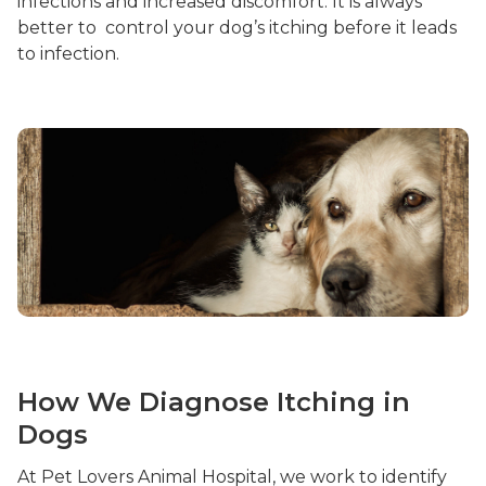
infections and increased discomfort. It is always
better to control your dog’s itching before it leads
to infection.
How We Diagnose Itching in
Dogs
At Pet Lovers Animal Hospital, we work to identify