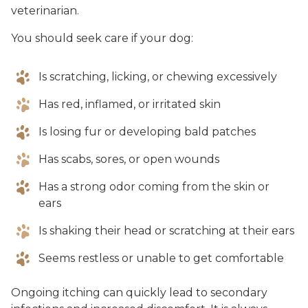
veterinarian.
You should seek care if your dog:
Is scratching, licking, or chewing excessively
Has red, inflamed, or irritated skin
Is losing fur or developing bald patches
Has scabs, sores, or open wounds
Has a strong odor coming from the skin or
ears
Is shaking their head or scratching at their ears
Seems restless or unable to get comfortable
Ongoing itching can quickly lead to secondary