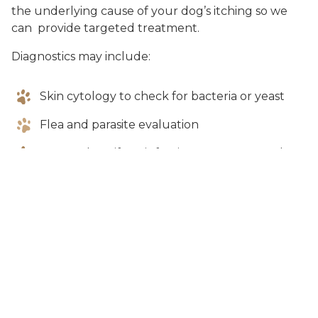
the underlying cause of your dog’s itching so we
can provide targeted treatment.
Diagnostics may include:
Skin cytology to check for bacteria or yeast
Flea and parasite evaluation
Ear cytology if ear infections are suspected
Bacterial culture of skin or ears
Discussion of diet and environmental factors
Additional testing depending on severity and
response to treatment
Some cases may require ongoing management,
especially if allergies are involved.