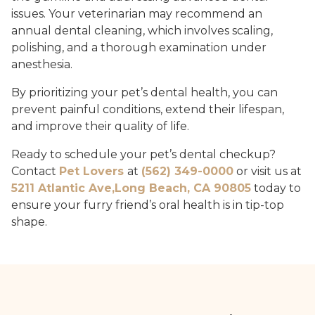
issues. Your veterinarian may recommend an
annual dental cleaning, which involves scaling,
polishing, and a thorough examination under
anesthesia.
By prioritizing your pet’s dental health, you can
prevent painful conditions, extend their lifespan,
and improve their quality of life.
Ready to schedule your pet’s dental checkup?
Contact
Pet Lovers
at
(562) 349-0000
or visit us at
5211 Atlantic Ave,Long Beach, CA 90805
today to
ensure your furry friend’s oral health is in tip-top
shape.