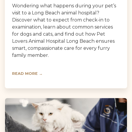
Wondering what happens during your pet’s
visit to a Long Beach animal hospital?
Discover what to expect from check-in to
examination, learn about common services
for dogs and cats, and find out how Pet
Lovers Animal Hospital Long Beach ensures
smart, compassionate care for every furry
family member.
READ MORE →