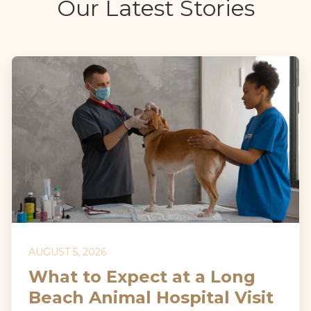
Our Latest Stories
AUGUST 5, 2026
What to Expect at a Long
Beach Animal Hospital Visit