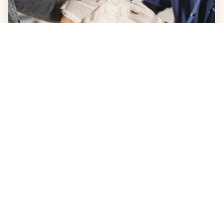
JULY 31, 2026
Cat Shaking: What Causes It
and When to See a Vet
Is your cat shaking or trembling? Learn the
common causes of shaking in cats, how to
identify urgent symptoms, and when to visit
Pet Lovers Animal Hospital Long Beach for a
professional diagnosis. Keep your feline friend
healthy and safe with expert advice from our
veterinary team.