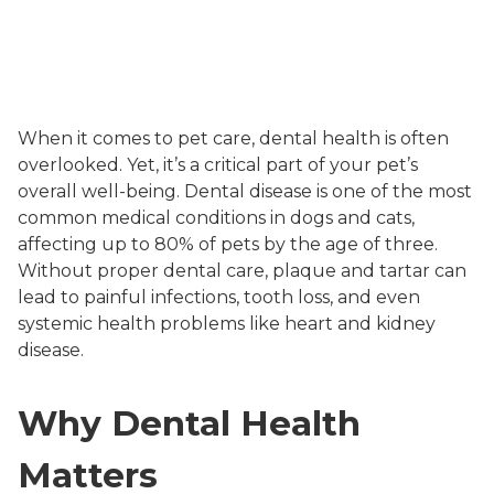
When it comes to pet care, dental health is often
overlooked. Yet, it’s a critical part of your pet’s
overall well-being. Dental disease is one of the most
common medical conditions in dogs and cats,
affecting up to 80% of pets by the age of three.
Without proper dental care, plaque and tartar can
lead to painful infections, tooth loss, and even
systemic health problems like heart and kidney
disease.
Why Dental Health
Matters