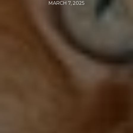
MARCH 7, 2025