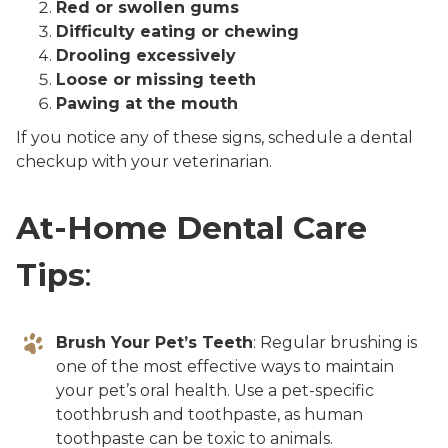
Red or swollen gums
Difficulty eating or chewing
Drooling excessively
Loose or missing teeth
Pawing at the mouth
If you notice any of these signs, schedule a dental
checkup with your veterinarian.
At-Home Dental Care
Tips
:
Brush Your Pet’s Teeth
: Regular brushing is
one of the most effective ways to maintain
your pet’s oral health. Use a pet-specific
toothbrush and toothpaste, as human
toothpaste can be toxic to animals.