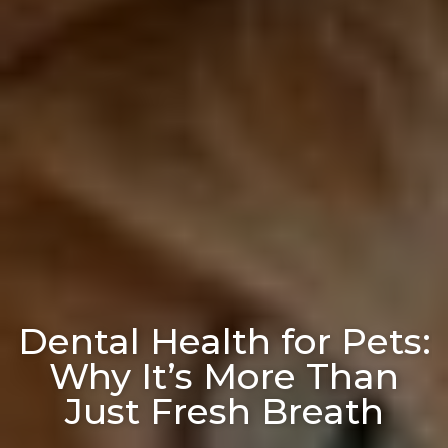
Dental Health for Pets:
Why It’s More Than
Just Fresh Breath