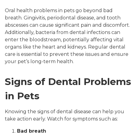
Oral health problems in pets go beyond bad
breath. Gingivitis, periodontal disease, and tooth
abscesses can cause significant pain and discomfort.
Additionally, bacteria from dental infections can
enter the bloodstream, potentially affecting vital
organs like the heart and kidneys. Regular dental
care is essential to prevent these issues and ensure
your pet’s long-term health.
Signs of Dental Problems
in Pets
Knowing the signs of dental disease can help you
take action early. Watch for symptoms such as:
Bad breath