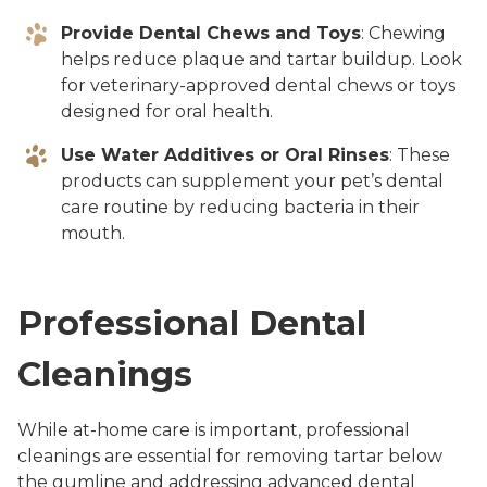
Provide Dental Chews and Toys
: Chewing
helps reduce plaque and tartar buildup. Look
for veterinary-approved dental chews or toys
designed for oral health.
Use Water Additives or Oral Rinses
: These
products can supplement your pet’s dental
care routine by reducing bacteria in their
mouth.
Professional Dental
Cleanings
While at-home care is important, professional
cleanings are essential for removing tartar below
the gumline and addressing advanced dental