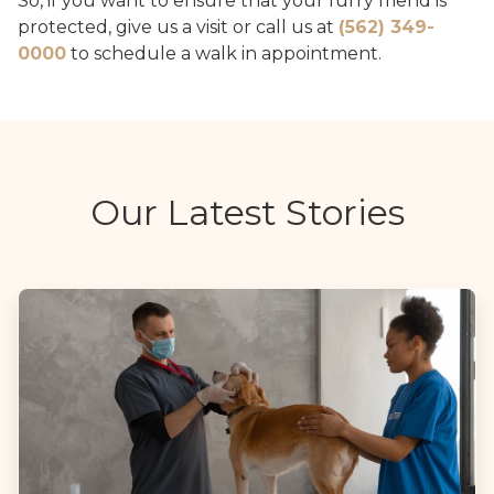
So, if you want to ensure that your furry friend is
protected, give us a visit or call us at
(562) 349-
0000
to schedule a walk in appointment.
Our Latest Stories