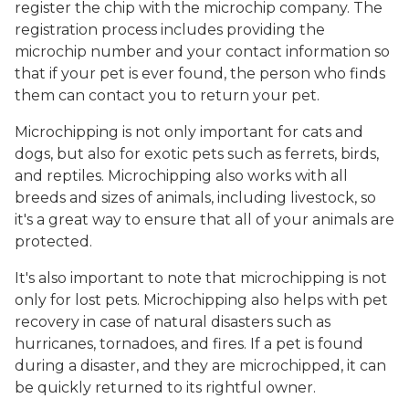
register the chip with the microchip company. The
registration process includes providing the
microchip number and your contact information so
that if your pet is ever found, the person who finds
them can contact you to return your pet.
Microchipping is not only important for cats and
dogs, but also for exotic pets such as ferrets, birds,
and reptiles. Microchipping also works with all
breeds and sizes of animals, including livestock, so
it's a great way to ensure that all of your animals are
protected.
It's also important to note that microchipping is not
only for lost pets. Microchipping also helps with pet
recovery in case of natural disasters such as
hurricanes, tornadoes, and fires. If a pet is found
during a disaster, and they are microchipped, it can
be quickly returned to its rightful owner.