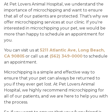
At Pet Lovers Animal Hospital, we understand the
importance of microchipping and want to ensure
that all of our patients are protected. That's why we
offer microchipping services at our clinic. If you're
interested in microchipping your pet, we would be
more than happy to schedule an appointment for
you.
You can visit us at
5211 Atlantic Ave, Long Beach,
CA 90805
or call us at
(562) 349-0000
to schedule
an appointment.
Microchipping is a simple and effective way to
ensure that your pet can always be returned to
you if they ever get lost. At Pet Lovers Animal
Hospital, we highly recommend microchipping for
all of our patients, and we are here to help you with
the process.