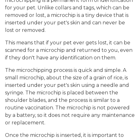
microchipping is a permanent form of identification
for your pet. Unlike collars and tags, which can be
removed or lost, a microchip is a tiny device that is
inserted under your pet's skin and can never be
lost or removed.
This means that if your pet ever gets lost, it can be
scanned for a microchip and returned to you, even
if they don't have any identification on them.
The microchipping process is quick and simple. A
small microchip, about the size of a grain of rice, is
inserted under your pet's skin using a needle and
syringe. The microchip is placed between the
shoulder blades, and the process is similar to a
routine vaccination. The microchip is not powered
by a battery, so it does not require any maintenance
or replacement.
Once the microchip is inserted, it is important to