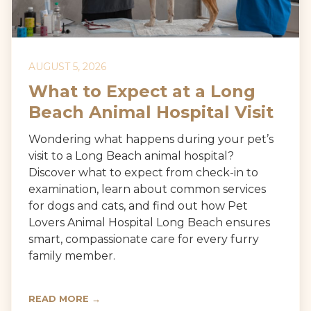
AUGUST 5, 2026
What to Expect at a Long
Beach Animal Hospital Visit
Wondering what happens during your pet’s
visit to a Long Beach animal hospital?
Discover what to expect from check-in to
examination, learn about common services
for dogs and cats, and find out how Pet
Lovers Animal Hospital Long Beach ensures
smart, compassionate care for every furry
family member.
READ MORE →