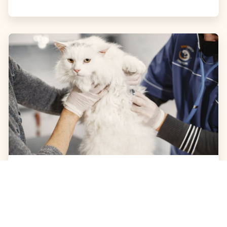
JULY 31, 2026
Cat Shaking: What Causes It
and When to See a Vet