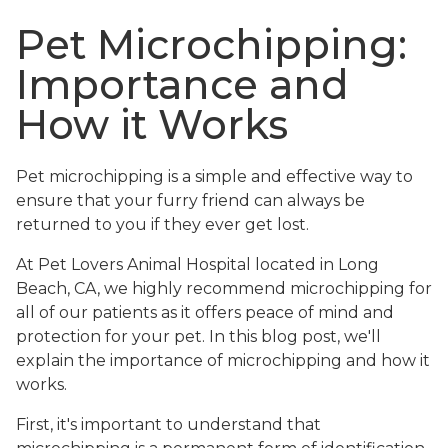
Pet Microchipping:
Importance and
How it Works
Pet microchipping is a simple and effective way to
ensure that your furry friend can always be
returned to you if they ever get lost.
At Pet Lovers Animal Hospital located in Long
Beach, CA, we highly recommend microchipping for
all of our patients as it offers peace of mind and
protection for your pet. In this blog post, we'll
explain the importance of microchipping and how it
works.
First, it's important to understand that