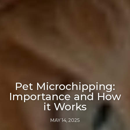
Pet Microchipping:
Importance and How
it Works
MAY 14, 2025