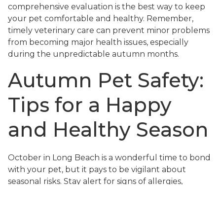
comprehensive evaluation is the best way to keep
your pet comfortable and healthy. Remember,
timely veterinary care can prevent minor problems
from becoming major health issues, especially
during the unpredictable autumn months.
Autumn Pet Safety:
Tips for a Happy
and Healthy Season
October in Long Beach is a wonderful time to bond
with your pet, but it pays to be vigilant about
seasonal risks. Stay alert for signs of allergies,
overheating, and exposure to toxins, and take
proactive steps to keep your home and outdoor
spaces safe. Make hydration a priority, especially