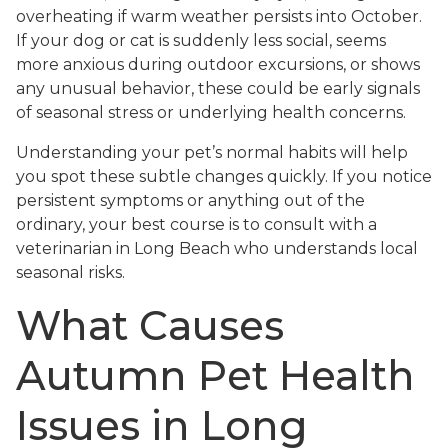
overheating if warm weather persists into October.
If your dog or cat is suddenly less social, seems
more anxious during outdoor excursions, or shows
any unusual behavior, these could be early signals
of seasonal stress or underlying health concerns.
Understanding your pet’s normal habits will help
you spot these subtle changes quickly. If you notice
persistent symptoms or anything out of the
ordinary, your best course is to consult with a
veterinarian in Long Beach who understands local
seasonal risks.
What Causes
Autumn Pet Health
Issues in Long