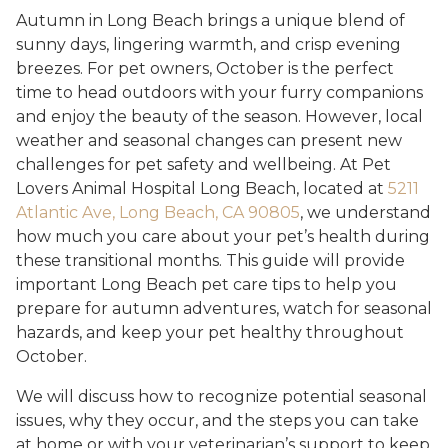
Autumn in Long Beach brings a unique blend of
sunny days, lingering warmth, and crisp evening
breezes. For pet owners, October is the perfect
time to head outdoors with your furry companions
and enjoy the beauty of the season. However, local
weather and seasonal changes can present new
challenges for pet safety and wellbeing. At Pet
Lovers Animal Hospital Long Beach, located at
5211
Atlantic Ave, Long Beach, CA 90805
, we understand
how much you care about your pet’s health during
these transitional months. This guide will provide
important Long Beach pet care tips to help you
prepare for autumn adventures, watch for seasonal
hazards, and keep your pet healthy throughout
October.
We will discuss how to recognize potential seasonal
issues, why they occur, and the steps you can take
at home or with your veterinarian’s support to keep