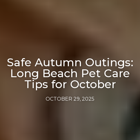
Safe Autumn Outings:
Long Beach Pet Care
Tips for October
OCTOBER 29, 2025