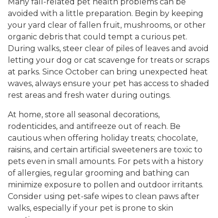
Many fall-related pet health problems can be
avoided with a little preparation. Begin by keeping
your yard clear of fallen fruit, mushrooms, or other
organic debris that could tempt a curious pet.
During walks, steer clear of piles of leaves and avoid
letting your dog or cat scavenge for treats or scraps
at parks. Since October can bring unexpected heat
waves, always ensure your pet has access to shaded
rest areas and fresh water during outings.
At home, store all seasonal decorations,
rodenticides, and antifreeze out of reach. Be
cautious when offering holiday treats; chocolate,
raisins, and certain artificial sweeteners are toxic to
pets even in small amounts. For pets with a history
of allergies, regular grooming and bathing can
minimize exposure to pollen and outdoor irritants.
Consider using pet-safe wipes to clean paws after
walks, especially if your pet is prone to skin