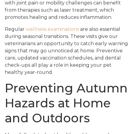
with joint pain or mobility challenges can benefit
from therapies such as laser treatment, which
promotes healing and reduces inflammation.
Regular
wellness examinations
are also essential
during seasonal transitions. These visits give our
veterinarians an opportunity to catch early warning
signs that may go unnoticed at home. Preventive
care, updated vaccination schedules, and dental
check-ups all play a role in keeping your pet
healthy year-round.
Preventing Autumn
Hazards at Home
and Outdoors