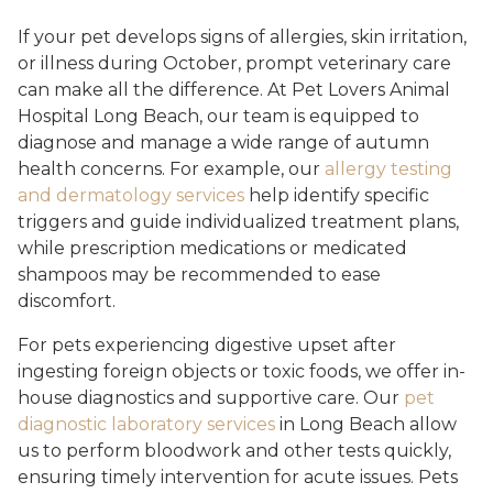
If your pet develops signs of allergies, skin irritation,
or illness during October, prompt veterinary care
can make all the difference. At Pet Lovers Animal
Hospital Long Beach, our team is equipped to
diagnose and manage a wide range of autumn
health concerns. For example, our
allergy testing
and dermatology services
help identify specific
triggers and guide individualized treatment plans,
while prescription medications or medicated
shampoos may be recommended to ease
discomfort.
For pets experiencing digestive upset after
ingesting foreign objects or toxic foods, we offer in-
house diagnostics and supportive care. Our
pet
diagnostic laboratory services
in Long Beach allow
us to perform bloodwork and other tests quickly,
ensuring timely intervention for acute issues. Pets