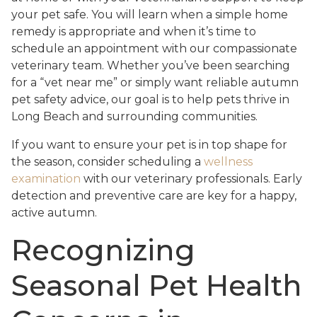
your pet safe. You will learn when a simple home
remedy is appropriate and when it’s time to
schedule an appointment with our compassionate
veterinary team. Whether you’ve been searching
for a “vet near me” or simply want reliable autumn
pet safety advice, our goal is to help pets thrive in
Long Beach and surrounding communities.
If you want to ensure your pet is in top shape for
the season, consider scheduling a
wellness
examination
with our veterinary professionals. Early
detection and preventive care are key for a happy,
active autumn.
Recognizing
Seasonal Pet Health