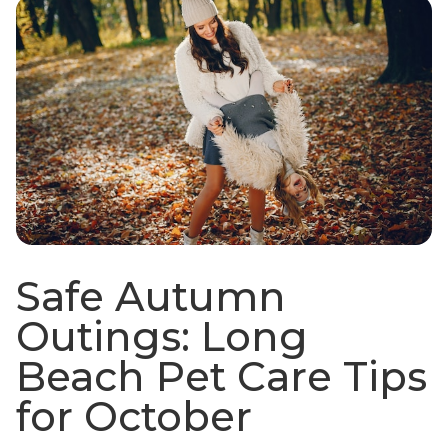
Safe Autumn
Outings: Long
Beach Pet Care Tips
for October