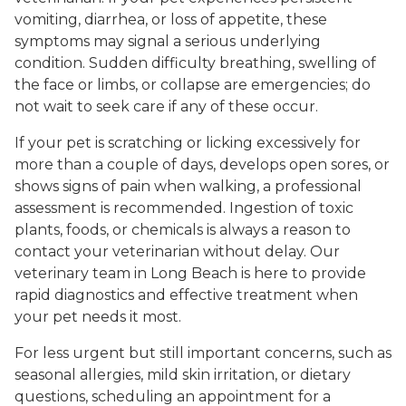
vomiting, diarrhea, or loss of appetite, these
symptoms may signal a serious underlying
condition. Sudden difficulty breathing, swelling of
the face or limbs, or collapse are emergencies; do
not wait to seek care if any of these occur.
If your pet is scratching or licking excessively for
more than a couple of days, develops open sores, or
shows signs of pain when walking, a professional
assessment is recommended. Ingestion of toxic
plants, foods, or chemicals is always a reason to
contact your veterinarian without delay. Our
veterinary team in Long Beach is here to provide
rapid diagnostics and effective treatment when
your pet needs it most.
For less urgent but still important concerns, such as
seasonal allergies, mild skin irritation, or dietary
questions, scheduling an appointment for a