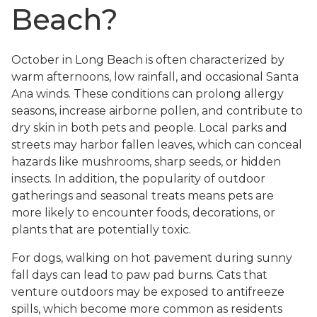
Beach?
October in Long Beach is often characterized by
warm afternoons, low rainfall, and occasional Santa
Ana winds. These conditions can prolong allergy
seasons, increase airborne pollen, and contribute to
dry skin in both pets and people. Local parks and
streets may harbor fallen leaves, which can conceal
hazards like mushrooms, sharp seeds, or hidden
insects. In addition, the popularity of outdoor
gatherings and seasonal treats means pets are
more likely to encounter foods, decorations, or
plants that are potentially toxic.
For dogs, walking on hot pavement during sunny
fall days can lead to paw pad burns. Cats that
venture outdoors may be exposed to antifreeze
spills, which become more common as residents