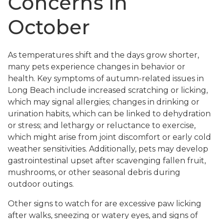
Concerns in
October
As temperatures shift and the days grow shorter,
many pets experience changes in behavior or
health. Key symptoms of autumn-related issues in
Long Beach include increased scratching or licking,
which may signal allergies; changes in drinking or
urination habits, which can be linked to dehydration
or stress; and lethargy or reluctance to exercise,
which might arise from joint discomfort or early cold
weather sensitivities. Additionally, pets may develop
gastrointestinal upset after scavenging fallen fruit,
mushrooms, or other seasonal debris during
outdoor outings.
Other signs to watch for are excessive paw licking
after walks, sneezing or watery eyes, and signs of