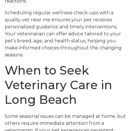
reactions.
Scheduling regular wellness check-ups with a
quality vet near me ensures your pet receives
personalized guidance and timely interventions.
Your veterinarian can offer advice tailored to your
pet’s breed, age, and health status, helping you
make informed choices throughout the changing
seasons.
When to Seek
Veterinary Care in
Long Beach
Some seasonal issues can be managed at home, but
others require immediate attention from a
veterinarian. If your pet experiences persistent