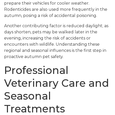
prepare their vehicles for cooler weather.
Rodenticides are also used more frequently in the
autumn, posing a risk of accidental poisoning.
Another contributing factor is reduced daylight; as
days shorten, pets may be walked later in the
evening, increasing the risk of accidents or
encounters with wildlife. Understanding these
regional and seasonal influences is the first step in
proactive autumn pet safety.
Professional
Veterinary Care and
Seasonal
Treatments